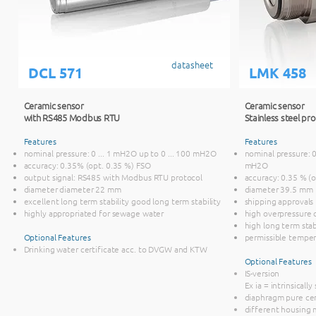
datasheet
DCL 571
LMK 458
Ceramic sensor
Ceramic sensor
with RS485 Modbus RTU
Stainless steel p
Features
Features
nominal pressure: 0 ... 1 mH2O up to 0 ... 100 mH2O
nominal pressure: 0
accuracy: 0.35% (opt. 0.35 %) FSO
mH2O
output signal: RS485 with Modbus RTU protocol
accuracy: 0.35 % (o
diameter diameter 22 mm
diameter 39.5 mm
excellent long term stability good long term stability
shipping approvals
highly appropriated for sewage water
high overpressure c
high long term stab
Optional Features
permissible temper
Drinking water certificate acc. to DVGW and KTW
Optional Features
IS-version
Ex ia = intrinsically
diaphragm pure ce
different housing m