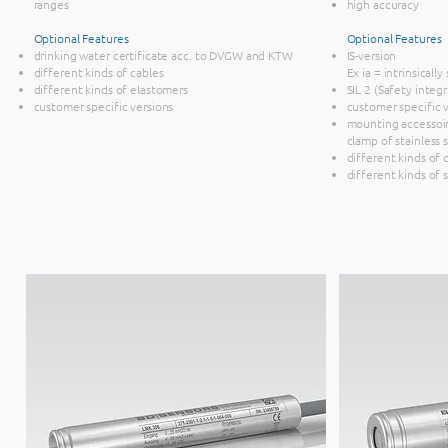
ranges
high accuracy
Optional Features
Optional Features
drinking water certificate acc. to DVGW and KTW
IS-version
different kinds of cables
Ex ia = intrinsicall
different kinds of elastomers
SIL 2 (Safety integr
customer specific versions
customer specific 
mounting accessoir
clamp of stainless 
different kinds of 
different kinds of 