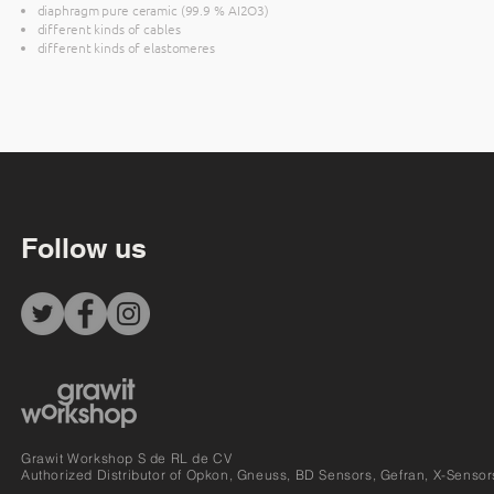
diaphragm pure ceramic (99.9 % AI2O3)
different kinds of cables
different kinds of elastomeres
Follow us
Grawit Workshop S de RL de CV
Authorized Distributor of Opkon, Gneuss, BD Sensors, Gefran, X-Sensor