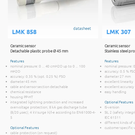
datasheet
LMK 858
LMK 307
Ceramic sensor
Ceramic sensor
Detachable plastic probe Ø 45 mm
Stainless steel p
Features
Features
nominal pressure: 0 ... 40 cmH2O up to 0 ... 100
nominal pressure: 
mH2O
accuracy: 0.5 % FS
accuracy: 0.35 % (opt. 0.25 %) FSO
diameter 27 mm
diameter 45 mm
excellent linearity
cable and sensor section detachable
excellent accuracy
chemical resistance
easy handling
housing PP-HT
integrated lightning protection and increased
Optional Features
overvoltage protection; 8 kA gas discharge tube
IS-version
(8/20 μsec); 4 kV surge l-l/l-e according to EN61000-4-
SIL 2 (safety integr
5
IEC 61511
different kinds of
Optional Features
customer specific 
cable protection (on request)