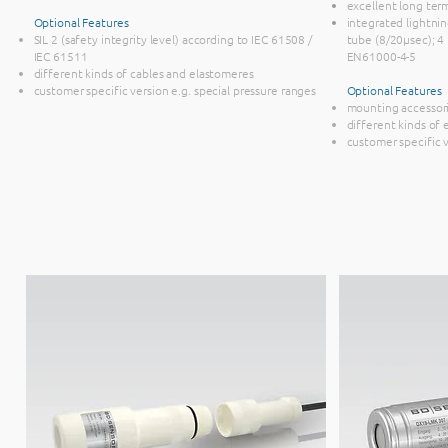
excellent long term
Optional Features
integrated lightni
SIL 2 (safety integrity level) according to IEC 61508 /
tube (8/20µsec); 4 k
IEC 61511
EN61000-4-5
different kinds of cables and elastomeres
customer specific version e.g. special pressure ranges
Optional Features
mounting accessor
different kinds of
customer specific 