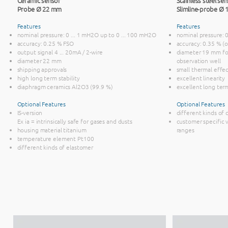
Ceramic sensor
Stainless steel se
Probe Ø 22 mm
Slimline-probe Ø
Features
Features
nominal pressure: 0 ... 1 mH2O up to 0 ... 100 mH2O
nominal pressure: 
accuracy: 0.25 % FSO
accuracy: 0.35 % (
output signal 4 ... 20mA / 2-wire
diameter 19 mm for
diameter 22 mm
observation well
shipping approvals
small thermal effe
high long term stability
excellent linearity
diaphragm ceramics Al2O3 (99.9 %)
excellent long term
Optional Features
Optional Features
IS-version
different kinds of 
Ex ia = intrinsically safe for gases and dusts
customer specific v
housing material titanium
ranges
temperature element Pt100
different kinds of elastomer