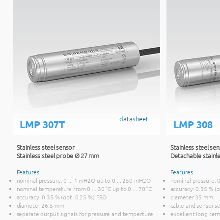
datasheet
LMP 307T
LMP 308
Stainless steel sensor
Stainless steel se
Stainless steel probe Ø 27 mm
Detachable stainl
Features
Features
nominal pressure: 0 ... 1 mH2O up to 0 ... 250 mH2O
nominal pressure: 
nominal temperature from 0 ... 30 °C up to 0 ... 70 °C
accuracy: 0.35 % (
accuracy: 0.35 % (opt. 0.25 %) FSO
diameter 35 mm
diameter 26.5 mm
cable and sensor s
separate output signals for pressure and temperture
excellent long term