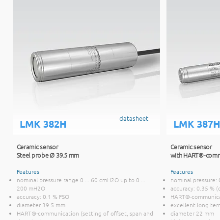
datasheet
LMK 382H
LMK 387
Ceramic sensor
Ceramic sensor
Steel probe Ø 39.5 mm
with HART®-comm
Features
Features
nominal pressure range 0 ... 60 cmH2O up to 0 ...
nominal pressure: 
200 mH2O
accuracy: 0.35 % (
accuracy: 0.1 % FSO
HART®-communic
diameter 39.5 mm
excellent long ter
HART®-communication (setting of offset, span and
diameter 22 mm