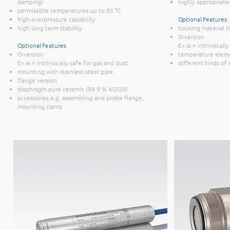
damping)
highly appropriate
permissible temperatures up to 85 °C
high overpressure capability
Optional Features
high long term stability
housing material t
IS-version
Optional Features
Ex ia = intrinsicall
IS-version
temperature elem
Ex ia = intrinsically safe for gas and dust
different kinds of
mounting with stainless steel pipe
flange version
diaphragm pure ceramic (99.9 % AI2O3)
accessoires e.g. assembling and probe flange,
mounting clamp