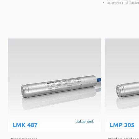
screw-in and flange
datasheet
LMK 487
LMP 305