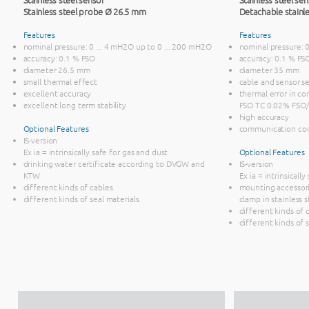
Stainless steel probe Ø 26.5 mm
Detachable stainl
Features
Features
nominal pressure: 0 ... 4 mH2O up to 0 ... 200 mH2O
nominal pressure: 
accuracy: 0.1 % FSO
accuracy: 0.1 % FS
diameter 26.5 mm
diameter 35 mm
small thermal effect
cable and sensor s
excellent accuracy
thermal error in co
excellent long term stability
FSO TC 0.02% FSO/
high accuracy
Optional Features
communication co
IS-version
Ex ia = intrinsically safe for gas and dust
Optional Features
drinking water certificate according to DVGW and
IS-version
KTW
Ex ia = intrinsicall
different kinds of cables
mounting accessori
different kinds of seal materials
clamp in stainless s
different kinds of 
different kinds of 