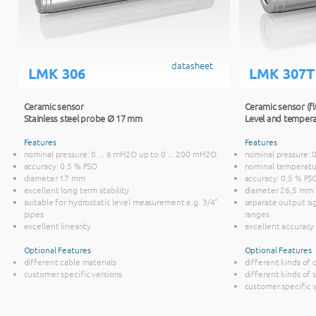
datasheet
LMK 306
LMK 307T
Ceramic sensor
Ceramic sensor (fl
Stainless steel probe Ø 17 mm
Level and tempera
Features
Features
nominal pressure: 0 ... 6 mH2O up to 0 ... 200 mH2O
nominal pressure: 
accuracy: 0.5 % FSO
nominal temperature:
diameter 17 mm
accuracy: 0,5 % FS
excellent long term stability
diameter 26,5 mm
suitable for hydrostatic level measurement e.g. 3/4"
separate output si
pipes
ranges
excellent linearity
excellent accuracy
Optional Features
Optional Features
different cable materials
different kinds of 
customer specific versions
different kinds of 
customer specific 