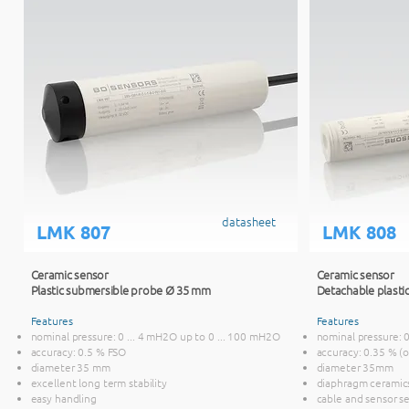
datasheet
LMK 807
LMK 808
Ceramic sensor
Ceramic sensor
Plastic submersible probe Ø 35 mm
Detachable plasti
Features
Features
nominal pressure: 0 ... 4 mH2O up to 0 ... 100 mH2O
nominal pressure: 
accuracy: 0.5 % FSO
accuracy: 0.35 % (
diameter 35 mm
diameter 35mm
excellent long term stability
diaphragm ceramic
easy handling
cable and sensor s