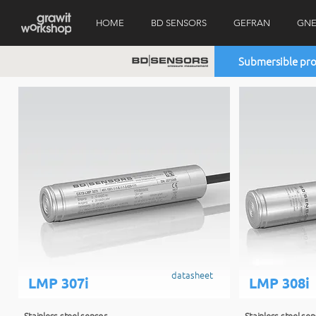
HOME
BD SENSORS
GEFRAN
GNE
Submersible pro
datasheet
LMP 307i
LMP 308i
Stainless steel sensor
Stainless steel se