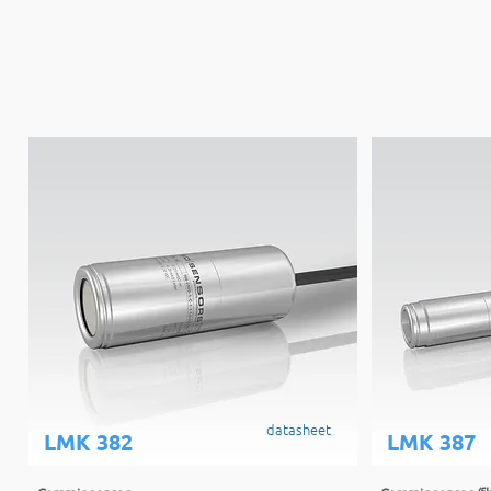
datasheet
LMK 382
LMK 387