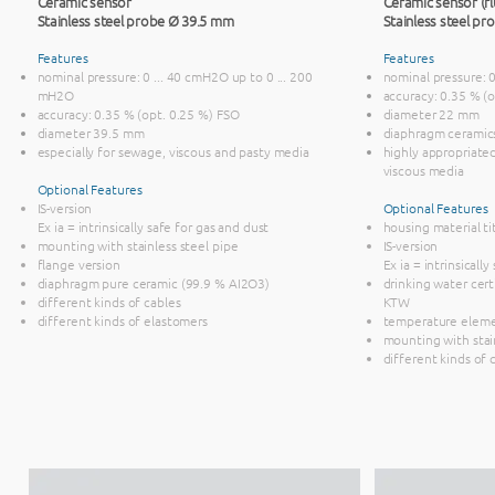
Ceramic sensor
Ceramic sensor (fl
Stainless steel probe Ø 39.5 mm
Stainless steel p
Features
Features
nominal pressure: 0 ... 40 cmH2O up to 0 ... 200
nominal pressure: 
mH2O
accuracy: 0.35 % (
accuracy: 0.35 % (opt. 0.25 %) FSO
diameter 22 mm
diameter 39.5 mm
diaphragm ceramic
especially for sewage, viscous and pasty media
highly appropriate
viscous media
Optional Features
IS-version
Optional Features
Ex ia = intrinsically safe for gas and dust
housing material t
mounting with stainless steel pipe
IS-version
flange version
Ex ia = intrinsicall
diaphragm pure ceramic (99.9 % AI2O3)
drinking water cer
different kinds of cables
KTW
different kinds of elastomers
temperature elem
mounting with stai
different kinds of 