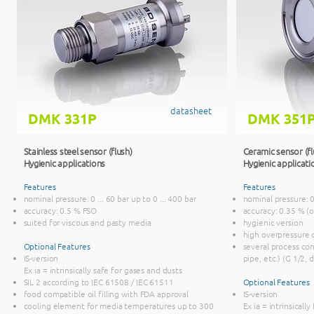
datasheet
DMK 331P
DMK 351
Stainless steel sensor (flush)
Ceramic sensor (f
Hygienic applications
Hygienic applicati
Features
Features
nominal pressure: 0 ... 60 bar up to 0 ... 400 bar
nominal pressure: 0 
accuracy: 0.5 % FSO
accuracy: 0.35 % (
suited for viscous and pasty media
hygienic version
high overpressure 
Optional Features
several process co
IS-version
pipe, etc.) (G 1/2, 
Ex ia = intrinsically safe for gases and dusts
SIL 2 according to IEC 61508 / IEC 61511
Optional Features
food compatible oil filling with FDA approval
IS-version
cooling element for media temperatures up to 300
Ex ia = intrinsicall