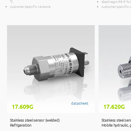
°C
diaphragm 99.9 %
customer specific versions
customer specific 
datasheet
17.609G
17.620G
Stainless steel sensor (welded)
Stainless steel se
Refrigeration
Mobile hydraulic, 