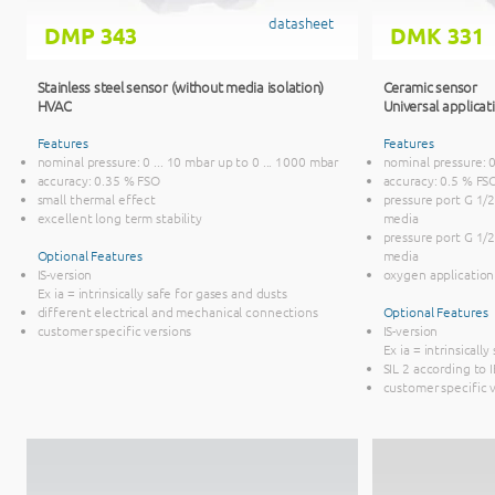
datasheet
DMP 343
DMK 331
Stainless steel sensor (without media isolation)
Ceramic sensor
HVAC
Universal applicat
Features
Features
nominal pressure: 0 ... 10 mbar up to 0 ... 1000 mbar
nominal pressure: 0 
accuracy: 0.35 % FSO
accuracy: 0.5 % FS
small thermal effect
pressure port G 1/2
excellent long term stability
media
pressure port G 1/
Optional Features
media
IS-version
oxygen application
Ex ia = intrinsically safe for gases and dusts
different electrical and mechanical connections
Optional Features
customer specific versions
IS-version
Ex ia = intrinsicall
SIL 2 according to
customer specific 