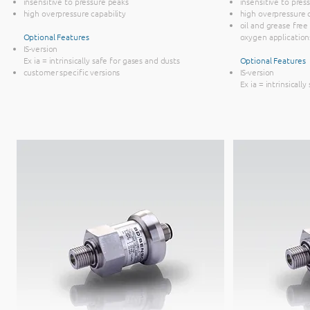
insensitive to pressure peaks
insensitive to pre
high overpressure capability
high overpressure 
oil and grease free
Optional Features
oxygen application
IS-version
Ex ia = intrinsically safe for gases and dusts
Optional Features
customer specific versions
IS-version
Ex ia = intrinsicall