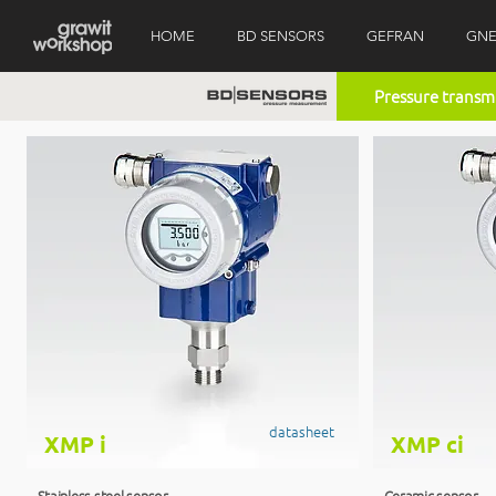
HOME
BD SENSORS
GEFRAN
GNE
Pressure transm
datasheet
XMP i
XMP ci
Stainless steel sensor
Ceramic sensor