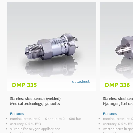
datasheet
DMP 335
DMP 336
Stainless steel sensor (welded)
Stainless steel se
Medical technology, hydraulics
Hydrogen, fuel cel
Features
Features
nominal pressure: 0 ... 6 bar up to 0 ... 600 bar
nominal pressure: 0 
accuracy: 0.5 % FSO
accuracy: 0.5 % FS
suitable for oxygen applications
wetted parts in spec