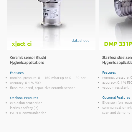
datasheet
x|act ci
DMP 331P
Ceramic sensor (flush)
Stainless steel sen
Hygienic applications
Hygienic applicati
Features
Features
nominal pressure: 0 
nominal pressure: 0 ... 160 mbar up to 0 ... 20 bar
accuracy: 0.1 % FS
accuracy: 0.1 % FSO
vacuum resistant
flush mounted, capacitive ceramic sensor
Optional Features
Optional Features
IS-version (on requ
explosion protection
communication inte
intrinsic safety (ia)
span and damping
HART® communication