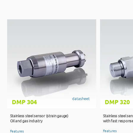
datasheet
DMP 304
DMP 320
Stainless steel sensor (strain gauge)
Stainless steel se
Oil and gas industry​
with fast respons
Features
Features