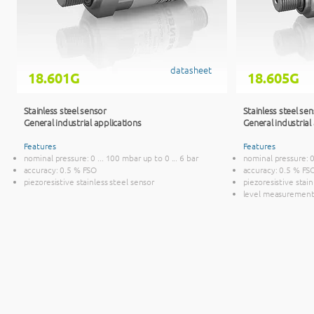
datasheet
18.601G
18.605G
Stainless steel sensor
Stainless steel se
General industrial applications
General industrial
Features
Features
nominal pressure: 0 ... 100 mbar up to 0 ... 6 bar
nominal pressure: 0
accuracy: 0.5 % FSO
accuracy: 0.5 % FS
piezoresistive stainless steel sensor
piezoresistive stai
level measurement 