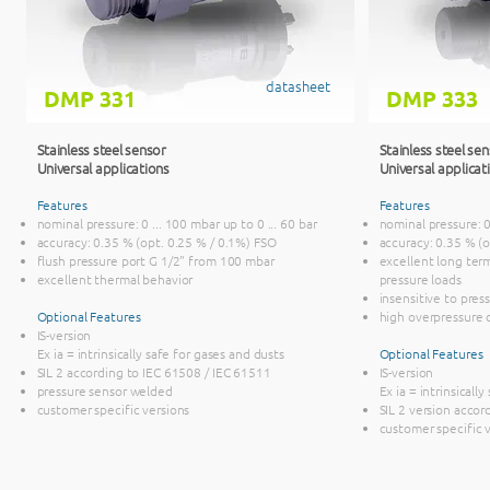
datasheet
DMP 331
DMP 333
Stainless steel sensor
Stainless steel se
Universal applications
Universal applicat
Features
Features
nominal pressure: 0 ... 100 mbar up to 0 ... 60 bar
nominal pressure: 0 
accuracy: 0.35 % (opt. 0.25 % / 0.1%) FSO
accuracy: 0.35 % (
flush pressure port G 1/2" from 100 mbar
excellent long term
excellent thermal behavior
pressure loads
insensitive to pre
Optional Features
high overpressure c
IS-version
Ex ia = intrinsically safe for gases and dusts
Optional Features
SIL 2 according to IEC 61508 / IEC 61511
IS-version
pressure sensor welded
Ex ia = intrinsicall
customer specific versions
SIL 2 version accor
customer specific 