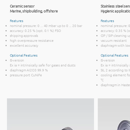
Ceramic sensor
Stainless steel sen
Marine, ship
building, offshore
Hygienic applicati
Features
Features
nominal pressure: 0 ... 40 mbar up to 0 ... 20 bar
nominal pressure: 0 
accuracy: 0.25 % (opt. 0.1 %) FSO
accuracy: 0.35 % (
shipping approvals
CIP / SIP cleaning 
high overpressure resistance
vacuum resistant
excellent accuracy
diaphragm with lo
Optional Features
Optional Features
IS-version
IS-version
Ex ia = intrinsically safe for gases and dusts
Ex ia = intrinsicall
diaphragm AI2O3 99.9 %
SIL 2 according to
pressure port CuNiFe
cooling element f
°C
diaphragm in Haste