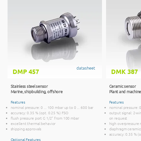
datasheet
DMP 457
DMK 387
Stainless steel sensor
Ceramic sensor
Marine, ship
building, offshore
Plant and machine
Features
Features
nominal pressure: 0 ... 100 mbar up to 0 ... 600 bar
nominal pressure: 0 
accuracy: 0.35 % (opt. 0.25 %) FSO
output signal: 2-wir
flush pressure port G 1/2" from 100 mbar
on request
excellent thermal behavior
high overpressure 
shipping approvals
diaphragm ceramic
accuracy: 0.35 % (
Optional Features