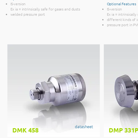
IS-version
Optional Features
Ex ia = intrinsically safe for gases and dusts
IS-version
welded pressure port
Ex ia = intrinsicall
different kinds of 
pressure port in P
datasheet
DMK 458
DMP 331