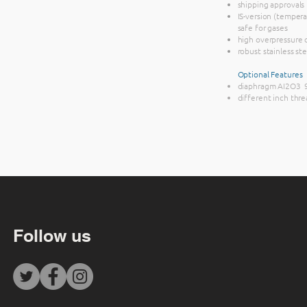
shipping approvals
IS-version (temperat
safe for gases
high overpressure 
robust stainless st
Optional Features
diaphragm AI2O3 
different inch thre
Follow us