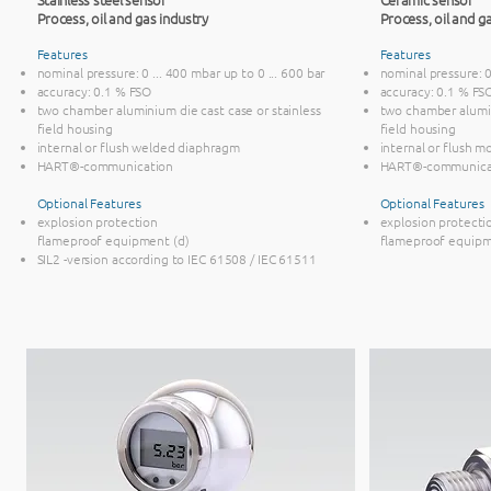
Process, oil and gas industry
Process, oil and ga
Features
Features
nominal pressure: 0 ... 400 mbar up to 0 ... 600 bar
nominal pressure: 0 
accuracy: 0.1 % FSO
accuracy: 0.1 % FS
two chamber aluminium die cast case or stainless
two chamber alumin
field housing
field housing
internal or flush welded diaphragm
internal or flush 
HART®-communication
HART®-communica
Optional Features
​Optional Features
explosion protection
explosion protecti
flameproof equipment (d)
flameproof equipm
SIL2 -version according to IEC 61508 / IEC 61511