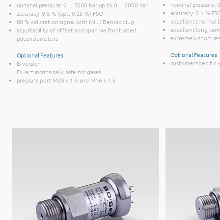
nominal pressure: 0 
nominal pressure: 0 ... 2000 bar up to 0 ... 6000 bar
accuracy: 0.1 % FS
accuracy: 0.5 % (opt. 0.25 %) FSO
excellent thermal 
80 % calibration signal with MIL / Bendix plug
excellent long term
adjustability of offset and span via front sided
extremely short re
potentiometers
Optional Features
Optional Features
customer specific 
IS-version
Ex ia = intrinsically safe for gases
pressure port M20 x 1.5 and M16 x 1.5