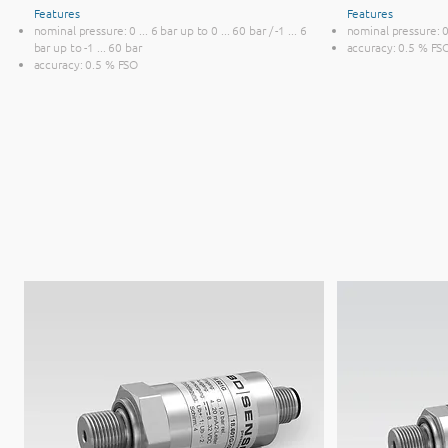
Features
Features
nominal pressure: 0 ... 6 bar up to 0 ... 60 bar / -1 ... 6
nominal pressure: 0 
bar up to -1 ... 60 bar
accuracy: 0.5 % FS
accuracy: 0.5 % FSO