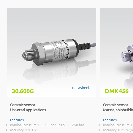
datasheet
30.600G
DMK456
Ceramic sensor
Ceramic sensor
Universal applications
Marine, ship
buildi
Features
Features
nominal pressure: 0 ... 1.6 bar up to 0 ... 250 bar
nominal pressure: 0 
accuracy: 1 % FSO
accuracy: 0.25 % (o