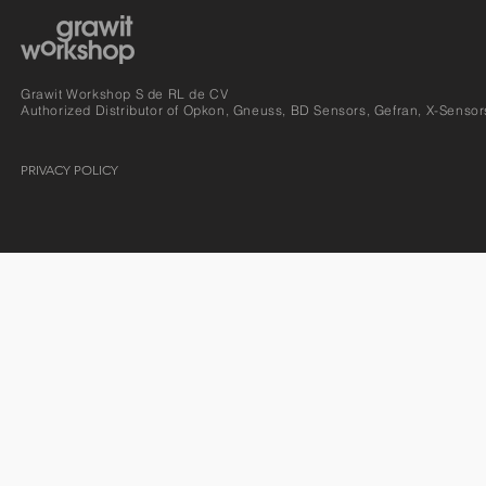
Grawit Workshop S de RL de CV
Authorized Distributor of Opkon, Gneuss, BD Sensors, Gefran, X-Sensor
PRIVACY POLICY